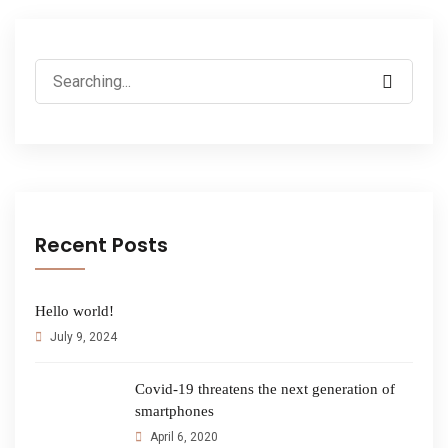
Recent Posts
Hello world!
July 9, 2024
Covid-19 threatens the next generation of
smartphones
April 6, 2020