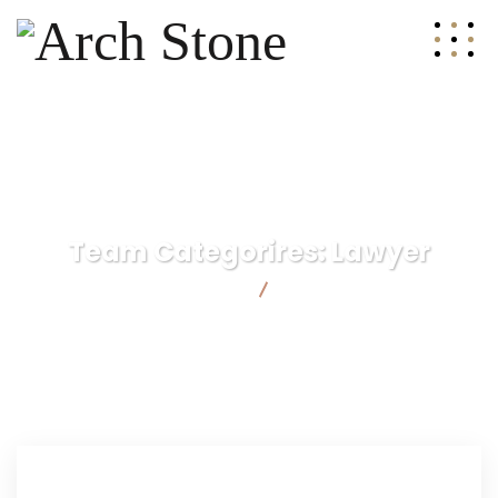
Team Categorires:
Lawyer
Arch Stone
Lawyer