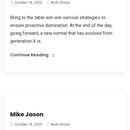
Arch-Stone
October 18, 2020
Bring to the table win-win survival strategies to
ensure proactive domination. At the end of the day,
going forward, a new normal that has evolved from
generation X is...
Continue Reading
Mike Jason
Arch-Stone
October 18, 2020