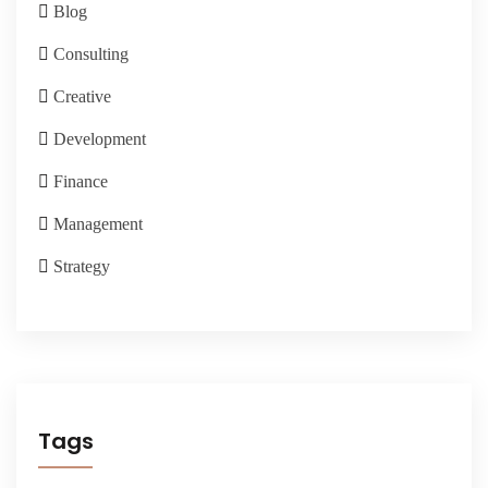
Blog
Consulting
Creative
Development
Finance
Management
Strategy
Tags