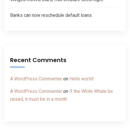
Banks can now reschedule default loans
Recent Comments
A WordPress Commenter
on
Hello world!
A WordPress Commenter
on
If the White Whale be
raised, it must be in a month