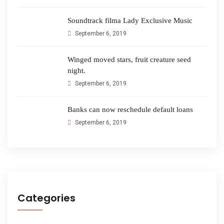
Soundtrack filma Lady Exclusive Music
September 6, 2019
Winged moved stars, fruit creature seed
night.
September 6, 2019
Banks can now reschedule default loans
September 6, 2019
Categories