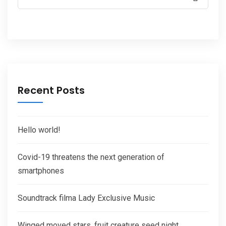
Recent Posts
Hello world!
Covid-19 threatens the next generation of
smartphones
Soundtrack filma Lady Exclusive Music
Winged moved stars, fruit creature seed night.