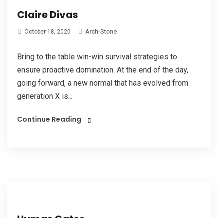
Claire Divas
Arch-Stone
October 18, 2020
Bring to the table win-win survival strategies to
ensure proactive domination. At the end of the day,
going forward, a new normal that has evolved from
generation X is...
Continue Reading