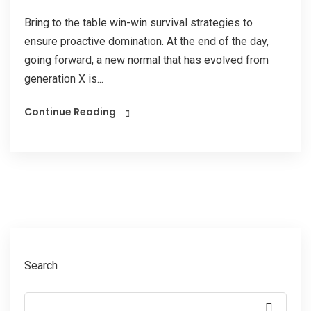
Bring to the table win-win survival strategies to
ensure proactive domination. At the end of the day,
going forward, a new normal that has evolved from
generation X is...
Continue Reading
Search