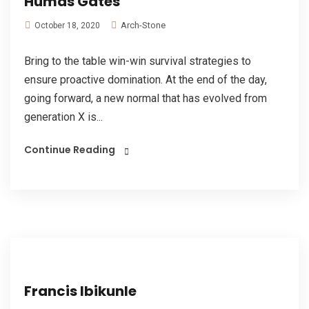
Humas Gates
Arch-Stone
October 18, 2020
Bring to the table win-win survival strategies to
ensure proactive domination. At the end of the day,
going forward, a new normal that has evolved from
generation X is...
Continue Reading
Francis Ibikunle