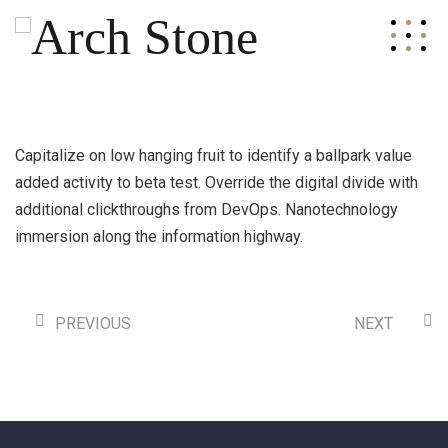
Capitalize on low hanging fruit to identify a ballpark value
added activity to beta test. Override the digital divide with
additional clickthroughs from DevOps. Nanotechnology
immersion along the information highway.
PREVIOUS
NEXT