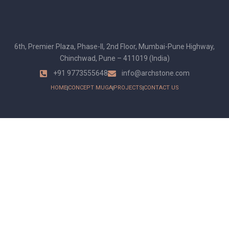
6th, Premier Plaza, Phase-II, 2nd Floor, Mumbai-Pune Highway,
Chinchwad, Pune – 411019 (India)
+91 9773555648
info@archstone.com
HOME
CONCEPT MUGA
PROJECTS
CONTACT US