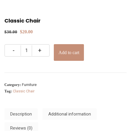
Classic Chair
$
20.00
$
30.00
Add to cart
Category:
Furniture
Tag:
Classic Chair
Description
Additional information
Reviews (0)