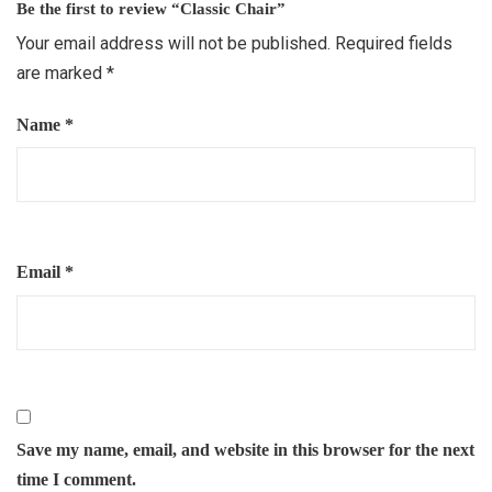
Be the first to review “Classic Chair”
Your email address will not be published.
Required fields
are marked
*
Name
*
Email
*
Save my name, email, and website in this browser for the next
time I comment.