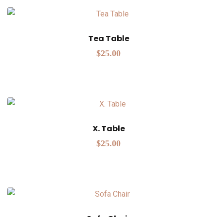
Tea Table
$
25.00
X. Table
$
25.00