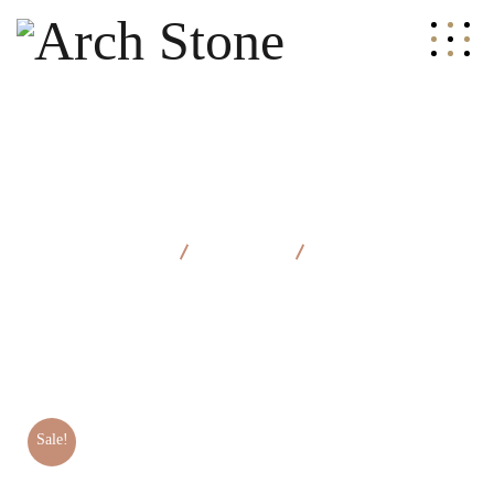
Arch Stone
Products
Classic Chair
Sale!