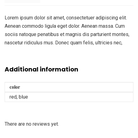
Lorem ipsum dolor sit amet, consectetuer adipiscing elit.
Aenean commodo ligula eget dolor. Aenean massa. Cum
sociis natoque penatibus et magnis dis parturient montes,
nascetur ridiculus mus. Donec quam felis, ultricies nec,
Additional information
color
red, blue
There are no reviews yet.