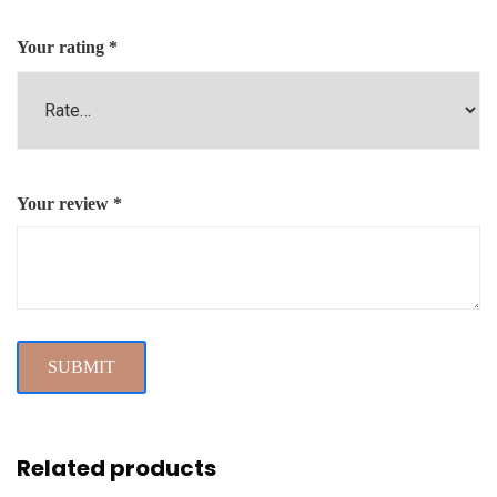
Your rating
*
Your review
*
Related products