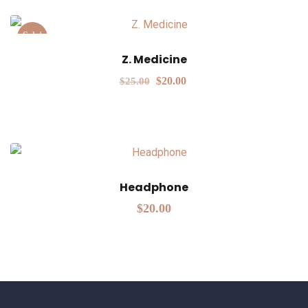
Sale!
Z. Medicine
$
20.00
$
25.00
Headphone
$
20.00