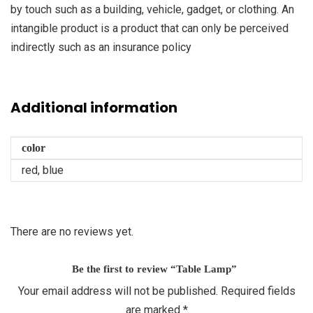
by touch such as a building, vehicle, gadget, or clothing. An
intangible product is a product that can only be perceived
indirectly such as an insurance policy
Additional information
color
red, blue
There are no reviews yet.
Be the first to review “Table Lamp”
Your email address will not be published.
Required fields
are marked
*