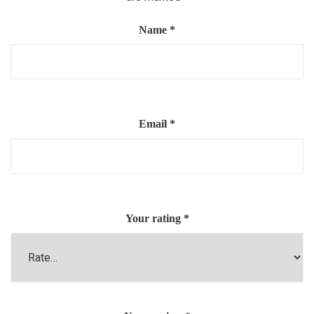
Name
*
Email
*
Your rating
*