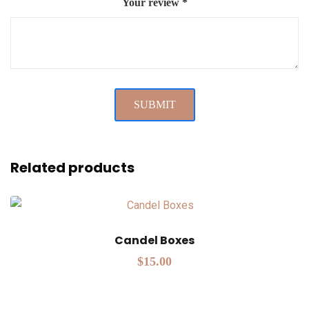
Your review
*
Related products
Candel Boxes
$
15.00