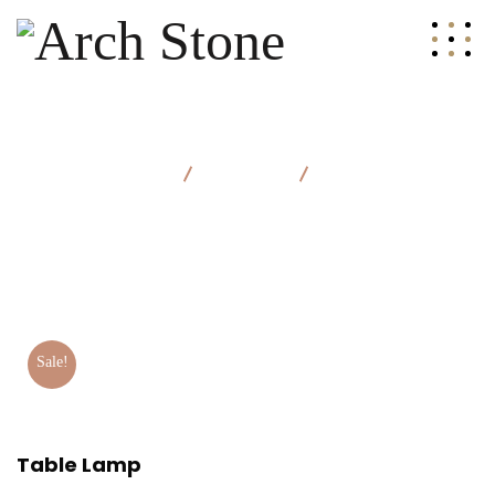
Arch Stone
Products
Table Lamp
Sale!
Table Lamp