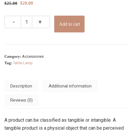
$
20.00
$
25.00
Add to cart
Category:
Accessories
Tag:
Table Lamp
Description
Additional information
Reviews (0)
A product can be classified as tangible or intangible. A
tangible product is a physical object that can be perceived