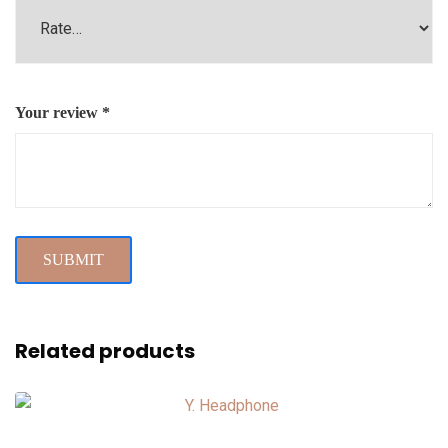
Your review
*
Related products