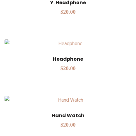
Y. Headphone
$
20.00
Headphone
$
20.00
Hand Watch
$
20.00