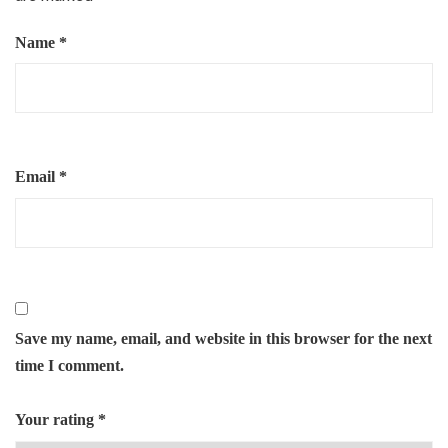
Name
*
Email
*
Save my name, email, and website in this browser for the next
time I comment.
Your rating
*