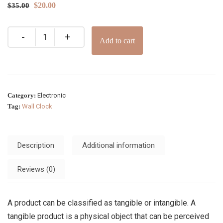
$
20.00
$
35.00
Add to cart
Category:
Electronic
Tag:
Wall Clock
Description
Additional information
Reviews (0)
A product can be classified as tangible or intangible. A
tangible product is a physical object that can be perceived