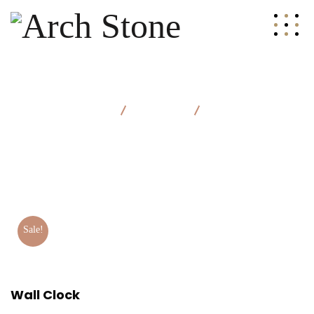
Arch Stone
Products
Wall Clock
Sale!
Wall Clock