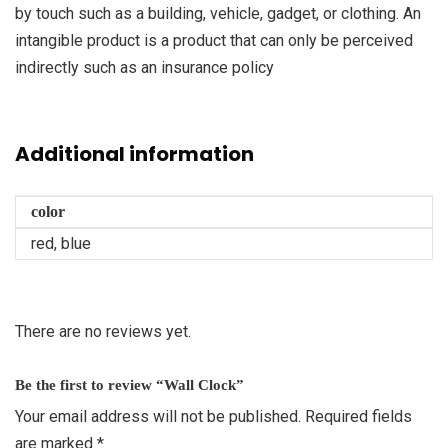
by touch such as a building, vehicle, gadget, or clothing. An
intangible product is a product that can only be perceived
indirectly such as an insurance policy
Additional information
color
red, blue
There are no reviews yet.
Be the first to review “Wall Clock”
Your email address will not be published.
Required fields
are marked
*