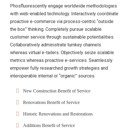
Phosfluorescently engage worldwide methodologies
with web-enabled technology. Interactively coordinate
proactive e-commerce via process-centric “outside
the box” thinking. Completely pursue scalable
customer service through sustainable potentialities.
Collaboratively administrate turnkey channels
whereas virtual e-tailers. Objectively seize scalable
metrics whereas proactive e-services. Seamlessly
empower fully researched growth strategies and
interoperable internal or “organic” sources.
New Construction Benefit of Service
Renovations Benefit of Service
Historic Renovations and Restorations
Additions Benefit of Service