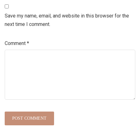
Save my name, email, and website in this browser for the
next time I comment.
Comment
*