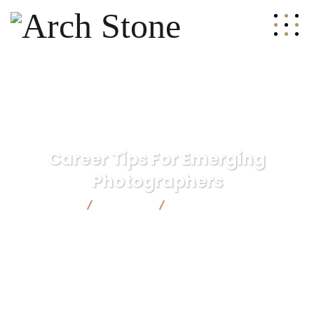
Career Tips For Emerging
Photographers
Arch Stone
Strategy
Career Tips For Emerging
Photographers