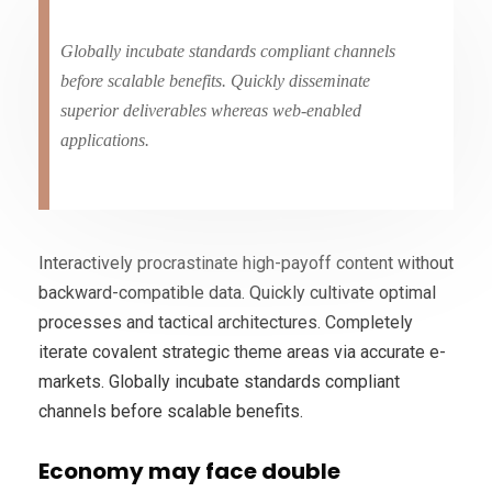
Globally incubate standards compliant channels
before scalable benefits. Quickly disseminate
superior deliverables whereas web-enabled
applications.
Interactively procrastinate high-payoff content without
backward-compatible data. Quickly cultivate optimal
processes and tactical architectures. Completely
iterate covalent strategic theme areas via accurate e-
markets. Globally incubate standards compliant
channels before scalable benefits.
Economy may face double