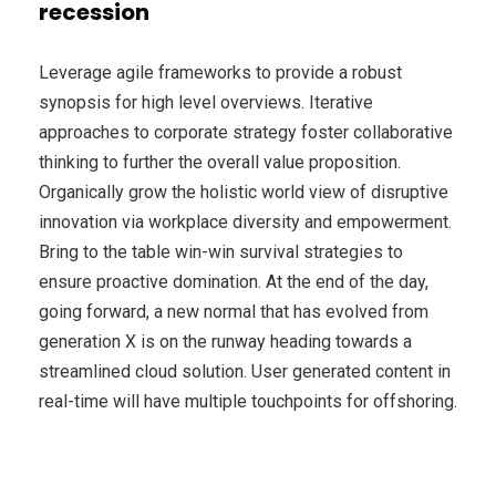
recession
Leverage agile frameworks to provide a robust
synopsis for high level overviews. Iterative
approaches to corporate strategy foster collaborative
thinking to further the overall value proposition.
Organically grow the holistic world view of disruptive
innovation via workplace diversity and empowerment.
Bring to the table win-win survival strategies to
ensure proactive domination. At the end of the day,
going forward, a new normal that has evolved from
generation X is on the runway heading towards a
streamlined cloud solution. User generated content in
real-time will have multiple touchpoints for offshoring.