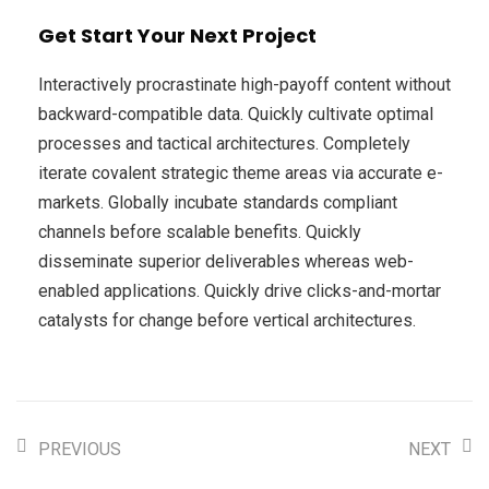
Get Start Your Next Project
Interactively procrastinate high-payoff content without
backward-compatible data. Quickly cultivate optimal
processes and tactical architectures. Completely
iterate covalent strategic theme areas via accurate e-
markets. Globally incubate standards compliant
channels before scalable benefits. Quickly
disseminate superior deliverables whereas web-
enabled applications. Quickly drive clicks-and-mortar
catalysts for change before vertical architectures.
PREVIOUS
NEXT