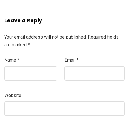
Leave a Reply
Your email address will not be published.
Required fields
are marked
*
Name
*
Email
*
Website