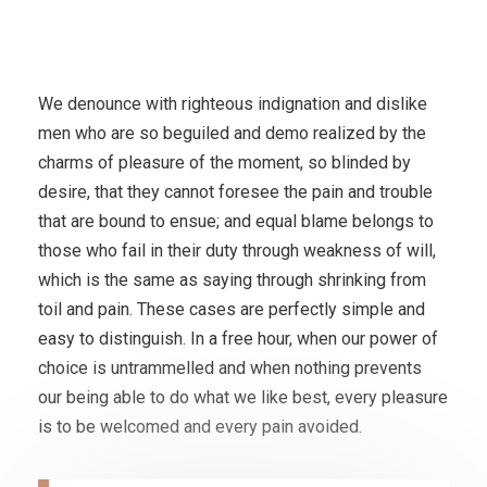
We denounce with righteous indignation and dislike
men who are so beguiled and demo realized by the
charms of pleasure of the moment, so blinded by
desire, that they cannot foresee the pain and trouble
that are bound to ensue; and equal blame belongs to
those who fail in their duty through weakness of will,
which is the same as saying through shrinking from
toil and pain. These cases are perfectly simple and
easy to distinguish. In a free hour, when our power of
choice is untrammelled and when nothing prevents
our being able to do what we like best, every pleasure
is to be welcomed and every pain avoided.