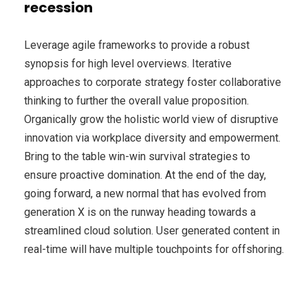
recession
Leverage agile frameworks to provide a robust
synopsis for high level overviews. Iterative
approaches to corporate strategy foster collaborative
thinking to further the overall value proposition.
Organically grow the holistic world view of disruptive
innovation via workplace diversity and empowerment.
Bring to the table win-win survival strategies to
ensure proactive domination. At the end of the day,
going forward, a new normal that has evolved from
generation X is on the runway heading towards a
streamlined cloud solution. User generated content in
real-time will have multiple touchpoints for offshoring.