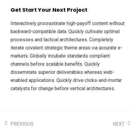
Get Start Your Next Project
Interactively procrastinate high-payoff content without
backward-compatible data. Quickly cultivate optimal
processes and tactical architectures. Completely
iterate covalent strategic theme areas via accurate e-
markets. Globally incubate standards compliant
channels before scalable benefits. Quickly
disseminate superior deliverables whereas web-
enabled applications. Quickly drive clicks-and-mortar
catalysts for change before vertical architectures.
PREVIOUS
NEXT