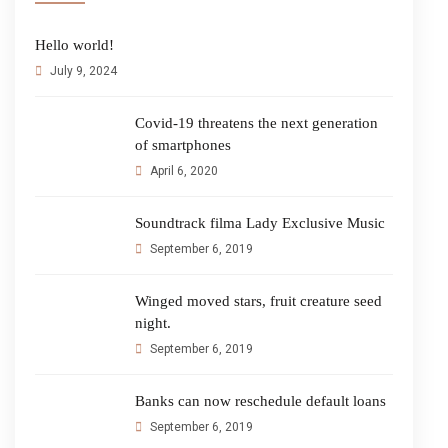
Hello world!
July 9, 2024
Covid-19 threatens the next generation
of smartphones
April 6, 2020
Soundtrack filma Lady Exclusive Music
September 6, 2019
Winged moved stars, fruit creature seed
night.
September 6, 2019
Banks can now reschedule default loans
September 6, 2019