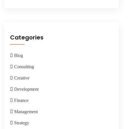
Categories
Blog
Consulting
Creative
Development
Finance
Management
Strategy