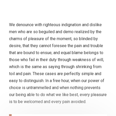
We denounce with righteous indignation and dislike
men who are so beguiled and demo realized by the
charms of pleasure of the moment, so blinded by
desire, that they cannot foresee the pain and trouble
that are bound to ensue; and equal blame belongs to
those who fail in their duty through weakness of will,
which is the same as saying through shrinking from
toil and pain. These cases are perfectly simple and
easy to distinguish. In a free hour, when our power of
choice is untrammelled and when nothing prevents
our being able to do what we like best, every pleasure
is to be welcomed and every pain avoided.