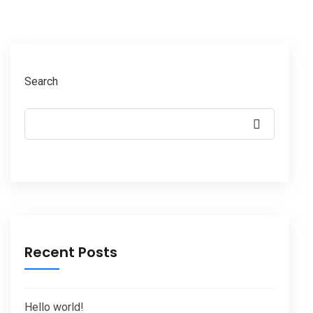
Search
Recent Posts
Hello world!