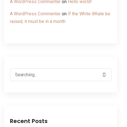
A WordPress Commenter
on
Hello world!
A WordPress Commenter
on
If the White Whale be
raised, it must be in a month
Recent Posts