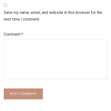
Save my name, email, and website in this browser for the
next time I comment.
Comment
*