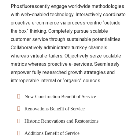
Phosfluorescently engage worldwide methodologies
with web-enabled technology. Interactively coordinate
proactive e-commerce via process-centric “outside
the box” thinking. Completely pursue scalable
customer service through sustainable potentialities.
Collaboratively administrate turnkey channels
whereas virtual e-tailers. Objectively seize scalable
metrics whereas proactive e-services. Seamlessly
empower fully researched growth strategies and
interoperable internal or “organic” sources.
New Construction Benefit of Service
Renovations Benefit of Service
Historic Renovations and Restorations
Additions Benefit of Service