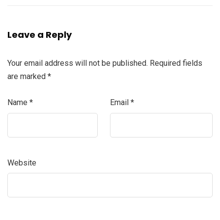
Leave a Reply
Your email address will not be published.
Required fields
are marked
*
Name
*
Email
*
Website