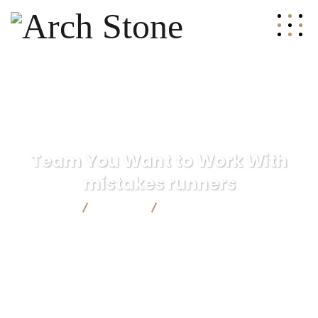
Team You Want to Work With
mistakes runners
Arch Stone
Finance
Team You Want to Work With
mistakes runners