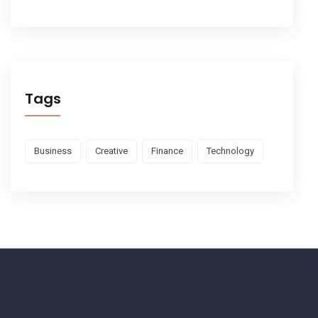
Tags
Business
Creative
Finance
Technology