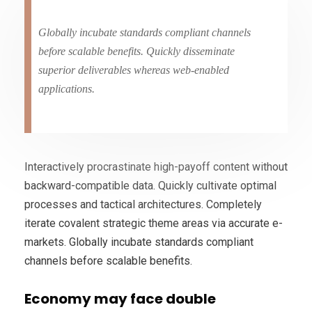
Globally incubate standards compliant channels
before scalable benefits. Quickly disseminate
superior deliverables whereas web-enabled
applications.
Interactively procrastinate high-payoff content without
backward-compatible data. Quickly cultivate optimal
processes and tactical architectures. Completely
iterate covalent strategic theme areas via accurate e-
markets. Globally incubate standards compliant
channels before scalable benefits.
Economy may face double