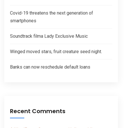
Covid-19 threatens the next generation of
smartphones
Soundtrack filma Lady Exclusive Music
Winged moved stars, fruit creature seed night.
Banks can now reschedule default loans
Recent Comments